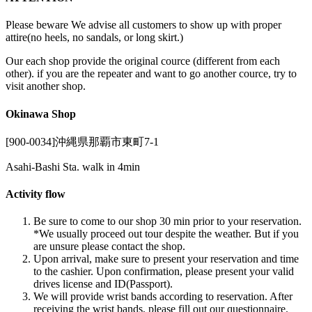
Please beware We advise all customers to show up with proper
attire(no heels, no sandals, or long skirt.)
Our each shop provide the original cource (different from each
other). if you are the repeater and want to go another cource, try to
visit another shop.
Okinawa Shop
[900-0034]沖縄県那覇市東町7-1
Asahi-Bashi Sta. walk in 4min
Activity flow
Be sure to come to our shop 30 min prior to your reservation.
*We usually proceed out tour despite the weather. But if you
are unsure please contact the shop.
Upon arrival, make sure to present your reservation and time
to the cashier. Upon confirmation, please present your valid
drives license and ID(Passport).
We will provide wrist bands according to reservation. After
receiving the wrist bands, please fill out our questionnaire.