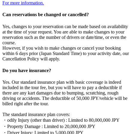
For more information.
Can reservations be changed or cancelled?
Yes, changes to your reservation can be made based on availability
at the time of your request. You are able to make changes to your
reservation such as the number of drivers or date/time, or even the
course.
However, if you wish to make changes or cancel your booking
within 6 days prior (Japan Standard Time) to your activity date, our
Cancellation Policy will apply.
Do you have insurance?
Yes. Our standard insurance plan with basic coverage is indeed
included in the tour fee, but you will have to pay a deductible if
there are any kart damages due to bumping, scratching, rough
driving or accidents. The deductible of 50,000 JPY/vehicle will be
billed right after the tour.
The standard insurance plan covers:
・odily Injury (other than driver) : Limited to 80,000,000 JPY
・Property Damage : Limited to 20,000,000 JPY
・Driver Injury: Limited to 5,000,000 JPY