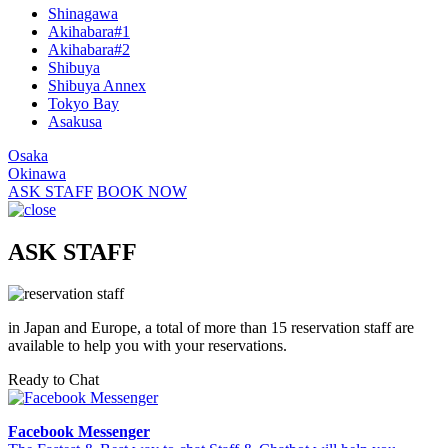
Shinagawa
Akihabara#1
Akihabara#2
Shibuya
Shibuya Annex
Tokyo Bay
Asakusa
Osaka
Okinawa
ASK STAFF
BOOK NOW
ASK STAFF
in Japan and Europe, a total of more than 15 reservation staff are
available to help you with your reservations.
Ready to Chat
Facebook Messenger