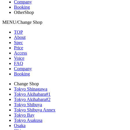
Company
Booking
OtherShop
MENU/Change Shop
TOP
About
Spec
Price
Access
Voice
FAQ
Company
Booking
Change Shop
Tokyo Shinagawa
Tokyo Akihabara#1
Tokyo Akihabara#2
Tokyo Shibuya
Tokyo Shibuya Annex
Tokyo Bay
Tokyo Asakusa
Osaka