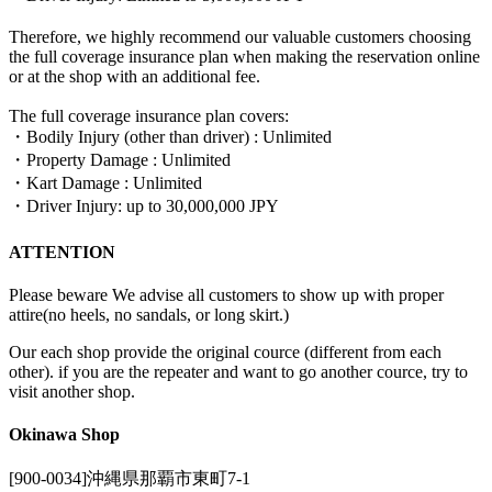
Therefore, we highly recommend our valuable customers choosing
the full coverage insurance plan when making the reservation online
or at the shop with an additional fee.
The full coverage insurance plan covers:
・Bodily Injury (other than driver) : Unlimited
・Property Damage : Unlimited
・Kart Damage : Unlimited
・Driver Injury: up to 30,000,000 JPY
ATTENTION
Please beware We advise all customers to show up with proper
attire(no heels, no sandals, or long skirt.)
Our each shop provide the original cource (different from each
other). if you are the repeater and want to go another cource, try to
visit another shop.
Okinawa Shop
[900-0034]沖縄県那覇市東町7-1