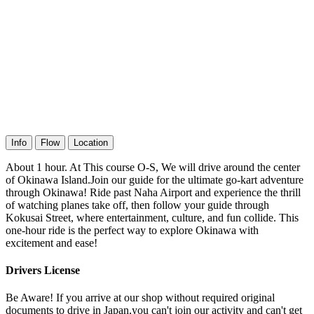
Info
Flow
Location
About 1 hour. At This course O-S, We will drive around the center
of Okinawa Island.Join our guide for the ultimate go-kart adventure
through Okinawa! Ride past Naha Airport and experience the thrill
of watching planes take off, then follow your guide through
Kokusai Street, where entertainment, culture, and fun collide. This
one-hour ride is the perfect way to explore Okinawa with
excitement and ease!
Drivers License
Be Aware! If you arrive at our shop without required original
documents to drive in Japan,you can't join our activity and can't get