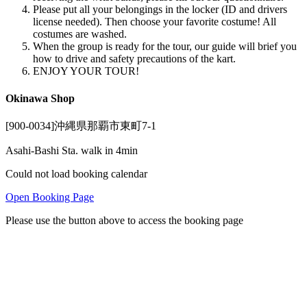
Please put all your belongings in the locker (ID and drivers
license needed). Then choose your favorite costume! All
costumes are washed.
When the group is ready for the tour, our guide will brief you
how to drive and safety precautions of the kart.
ENJOY YOUR TOUR!
Okinawa Shop
[900-0034]沖縄県那覇市東町7-1
Asahi-Bashi Sta. walk in 4min
Could not load booking calendar
Open Booking Page
Please use the button above to access the booking page