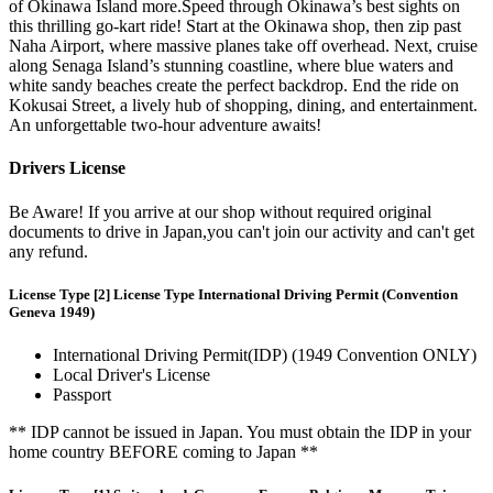
of Okinawa Island more.Speed through Okinawa’s best sights on
this thrilling go-kart ride! Start at the Okinawa shop, then zip past
Naha Airport, where massive planes take off overhead. Next, cruise
along Senaga Island’s stunning coastline, where blue waters and
white sandy beaches create the perfect backdrop. End the ride on
Kokusai Street, a lively hub of shopping, dining, and entertainment.
An unforgettable two-hour adventure awaits!
Drivers License
Be Aware! If you arrive at our shop without required original
documents to drive in Japan,you can't join our activity and can't get
any refund.
License Type [2] License Type International Driving Permit (Convention
Geneva 1949)
International Driving Permit(IDP) (1949 Convention ONLY)
Local Driver's License
Passport
** IDP cannot be issued in Japan. You must obtain the IDP in your
home country BEFORE coming to Japan **