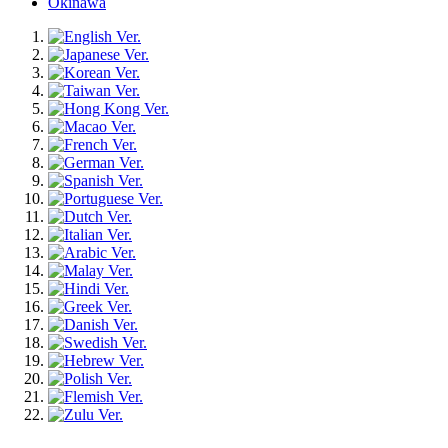
Okinawa