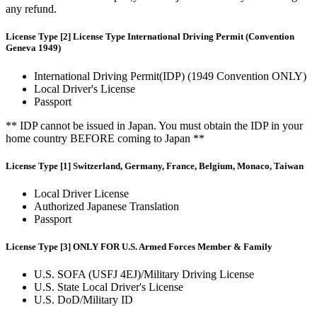
any refund.
License Type [2] License Type International Driving Permit (Convention
Geneva 1949)
International Driving Permit(IDP) (1949 Convention ONLY)
Local Driver's License
Passport
** IDP cannot be issued in Japan. You must obtain the IDP in your
home country BEFORE coming to Japan **
License Type [1] Switzerland, Germany, France, Belgium, Monaco, Taiwan
Local Driver License
Authorized Japanese Translation
Passport
License Type [3] ONLY FOR U.S. Armed Forces Member & Family
U.S. SOFA (USFJ 4EJ)/Military Driving License
U.S. State Local Driver's License
U.S. DoD/Military ID