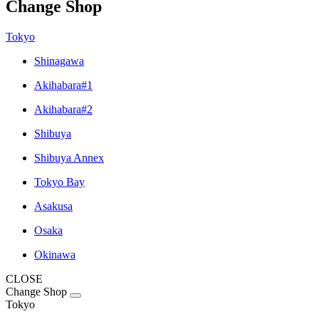
Change Shop
Tokyo
Shinagawa
Akihabara#1
Akihabara#2
Shibuya
Shibuya Annex
Tokyo Bay
Asakusa
Osaka
Okinawa
CLOSE
Change Shop
Tokyo