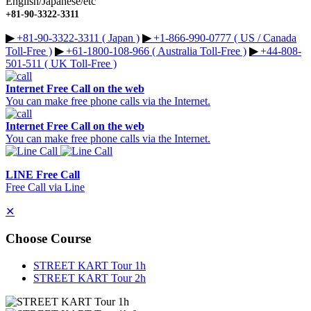
English/Japanese/etc
+81-90-3322-3311
▶︎
+81-90-3322-3311 ( Japan )
▶︎
+1-866-990-0777 ( US / Canada
Toll-Free )
▶︎
+61-1800-108-966 ( Australia Toll-Free )
▶︎
+44-808-
501-511 ( UK Toll-Free )
Internet Free Call on the web
You can make free phone calls via the Internet.
Internet Free Call on the web
You can make free phone calls via the Internet.
LINE Free Call
Free Call via Line
✕
Choose Course
STREET KART Tour 1h
STREET KART Tour 2h