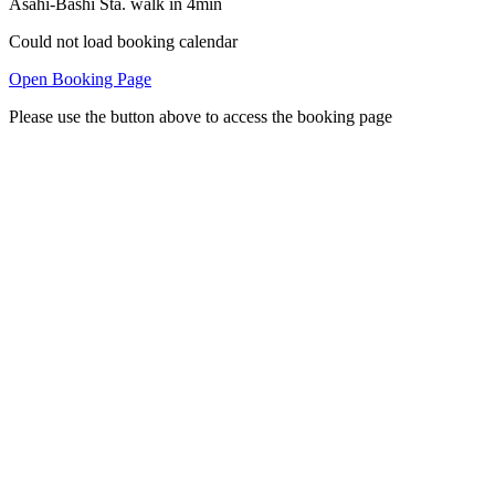
Asahi-Bashi Sta. walk in 4min
Could not load booking calendar
Open Booking Page
Please use the button above to access the booking page