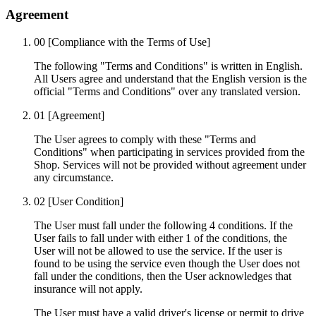
Agreement
00
[Compliance with the Terms of Use]
The following "Terms and Conditions" is written in English.
All Users agree and understand that the English version is the
official "Terms and Conditions" over any translated version.
01
[Agreement]
The User agrees to comply with these "Terms and
Conditions" when participating in services provided from the
Shop. Services will not be provided without agreement under
any circumstance.
02
[User Condition]
The User must fall under the following 4 conditions. If the
User fails to fall under with either 1 of the conditions, the
User will not be allowed to use the service. If the user is
found to be using the service even though the User does not
fall under the conditions, then the User acknowledges that
insurance will not apply.
The User must have a valid driver's license or permit to drive