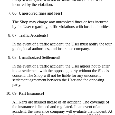
incurred by the violation.
06
[Unresolved fines and fees]
The Shop may charge any unresolved fines or fees incurred
by the User regarding traffic violations with local authorities.
07
[Traffic Accidents]
In the event of a traffic accident, the User must notify the tour
guide, local authorities, and insurance company.
08
[Unauthorized Settlement]
In the event of a traffic accident, the User agrees not to enter
into a settlement with the opposing party without the Shop's
consent. The Shop will not be liable for any unconsent
settlement agreement between the User and the opposing
party.
09
[Kart Insurance]
All Karts are insured incase of an accident. The coverage of
the insurance is limited and regulated. In an event of an
accident, the insurance company will evaluate the incident. At