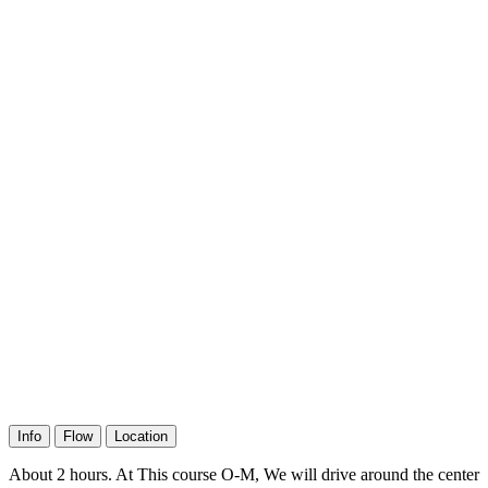
Info
Flow
Location
About 2 hours. At This course O-M, We will drive around the center