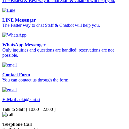
The Fastest & Best way to chat Staff & Chatbot will help you.
LINE Messenger
The Faster way to chat Staff & Chatbot will help you.
WhatsApp Messenger
Only inquiries and questions are handled; reservations are not
possible.
Contact Form
You can contact us through the form
E-Mail
:
oki@kart.st
Talk to Staff [ 10:00 - 22:00 ]
Telephone Call