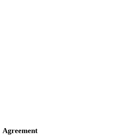
Agreement