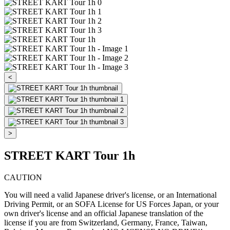
<
>
STREET KART Tour 1h
CAUTION
You will need a valid Japanese driver's license, or an International
Driving Permit, or an SOFA License for US Forces Japan, or your
own driver's license and an official Japanese translation of the
license if you are from Switzerland, Germany, France, Taiwan,