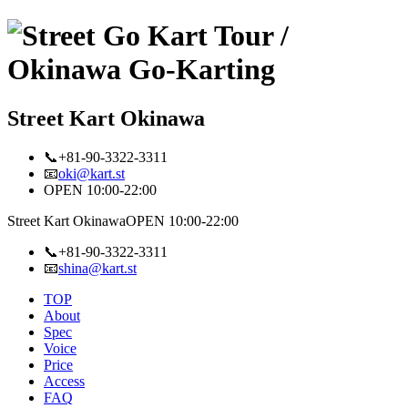
Street Kart Okinawa
📞+81-90-3322-3311
📧
oki@kart.st
OPEN 10:00-22:00
Street Kart Okinawa
OPEN 10:00-22:00
📞+81-90-3322-3311
📧
shina@kart.st
TOP
About
Spec
Voice
Price
Access
FAQ