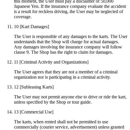
this moment, the User must pay a disclaimer of 50,000
Japanese Yen. If the insurance company evaluate the accident
is a result for reckless driving, the User may be neglected of
coverage.
10
[Kart Damages]
The User is responsible of any damages to the karts. The User
understands that the Shop will charge for actual damages.
Any damages involving the insurance company will follow
clause 9. The Shop has the right to claim for damages.
11
[Criminal Activity and Organizations]
The User agrees that they are not a member of a criminal
organization nor is participating in a criminal activity.
12
[Subleasing Karts]
The User may not permit anyone else to drive or ride the kart,
unless specified by the Shop or tour guide.
13
[Commercial Use]
The karts, when rented shall not be permitted to use
commercially (courier service, advertisement) unless granted