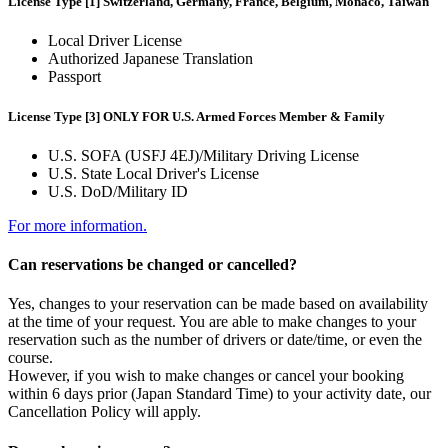
License Type [1] Switzerland, Germany, France, Belgium, Monaco, Taiwan
Local Driver License
Authorized Japanese Translation
Passport
License Type [3] ONLY FOR U.S. Armed Forces Member & Family
U.S. SOFA (USFJ 4EJ)/Military Driving License
U.S. State Local Driver's License
U.S. DoD/Military ID
For more information.
Can reservations be changed or cancelled?
Yes, changes to your reservation can be made based on availability
at the time of your request. You are able to make changes to your
reservation such as the number of drivers or date/time, or even the
course.
However, if you wish to make changes or cancel your booking
within 6 days prior (Japan Standard Time) to your activity date, our
Cancellation Policy will apply.