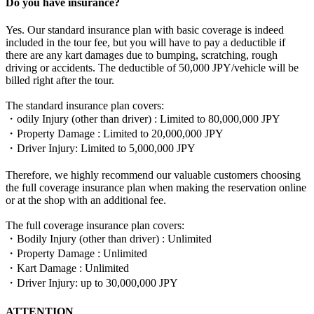
Do you have insurance?
Yes. Our standard insurance plan with basic coverage is indeed
included in the tour fee, but you will have to pay a deductible if
there are any kart damages due to bumping, scratching, rough
driving or accidents. The deductible of 50,000 JPY/vehicle will be
billed right after the tour.
The standard insurance plan covers:
・odily Injury (other than driver) : Limited to 80,000,000 JPY
・Property Damage : Limited to 20,000,000 JPY
・Driver Injury: Limited to 5,000,000 JPY
Therefore, we highly recommend our valuable customers choosing
the full coverage insurance plan when making the reservation online
or at the shop with an additional fee.
The full coverage insurance plan covers:
・Bodily Injury (other than driver) : Unlimited
・Property Damage : Unlimited
・Kart Damage : Unlimited
・Driver Injury: up to 30,000,000 JPY
ATTENTION