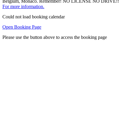
Belgium, Monaco. Remember! NO LICENSE NO DRIVE!!
For more information.
Could not load booking calendar
Open Booking Page
Please use the button above to access the booking page