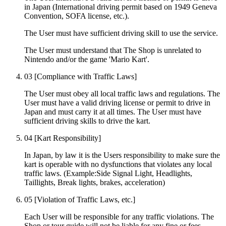
in Japan (International driving permit based on 1949 Geneva
Convention, SOFA license, etc.).
The User must have sufficient driving skill to use the service.
The User must understand that The Shop is unrelated to
Nintendo and/or the game 'Mario Kart'.
03
[Compliance with Traffic Laws]
The User must obey all local traffic laws and regulations. The
User must have a valid driving license or permit to drive in
Japan and must carry it at all times. The User must have
sufficient driving skills to drive the kart.
04
[Kart Responsibility]
In Japan, by law it is the Users responsibility to make sure the
kart is operable with no dysfunctions that violates any local
traffic laws. (Example:Side Signal Light, Headlights,
Taillights, Break lights, brakes, acceleration)
05
[Violation of Traffic Laws, etc.]
Each User will be responsible for any traffic violations. The
Shop or tour guide will not be liable for any fine or fees