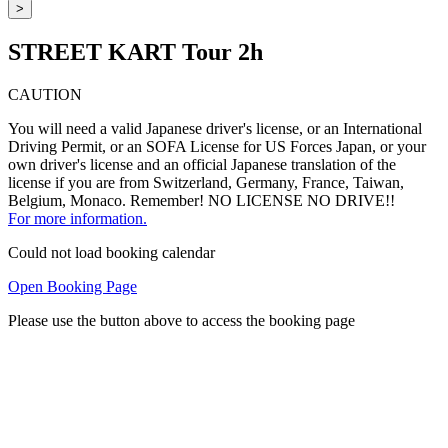
>
STREET KART Tour 2h
CAUTION
You will need a valid Japanese driver's license, or an International
Driving Permit, or an SOFA License for US Forces Japan, or your
own driver's license and an official Japanese translation of the
license if you are from Switzerland, Germany, France, Taiwan,
Belgium, Monaco. Remember! NO LICENSE NO DRIVE!!
For more information.
Could not load booking calendar
Open Booking Page
Please use the button above to access the booking page