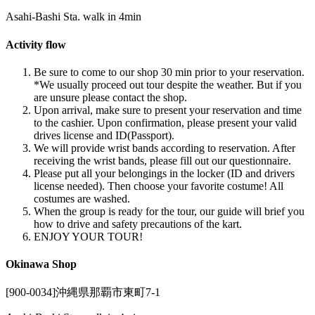
Asahi-Bashi Sta. walk in 4min
Activity flow
Be sure to come to our shop 30 min prior to your reservation.
*We usually proceed out tour despite the weather. But if you
are unsure please contact the shop.
Upon arrival, make sure to present your reservation and time
to the cashier. Upon confirmation, please present your valid
drives license and ID(Passport).
We will provide wrist bands according to reservation. After
receiving the wrist bands, please fill out our questionnaire.
Please put all your belongings in the locker (ID and drivers
license needed). Then choose your favorite costume! All
costumes are washed.
When the group is ready for the tour, our guide will brief you
how to drive and safety precautions of the kart.
ENJOY YOUR TOUR!
Okinawa Shop
[900-0034]沖縄県那覇市東町7-1