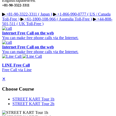
English/Japanese/etc
+81-90-3322-3311
▶︎
+81-90-3322-3311 ( Japan )
▶︎
+1-866-990-0777 ( US / Canada
Toll-Free )
▶︎
+61-1800-108-966 ( Australia Toll-Free )
▶︎
+44-808-
501-511 ( UK Toll-Free )
Internet Free Call on the web
You can make free phone calls via the Internet.
Internet Free Call on the web
You can make free phone calls via the Internet.
LINE Free Call
Free Call via Line
✕
Choose Course
STREET KART Tour 1h
STREET KART Tour 2h