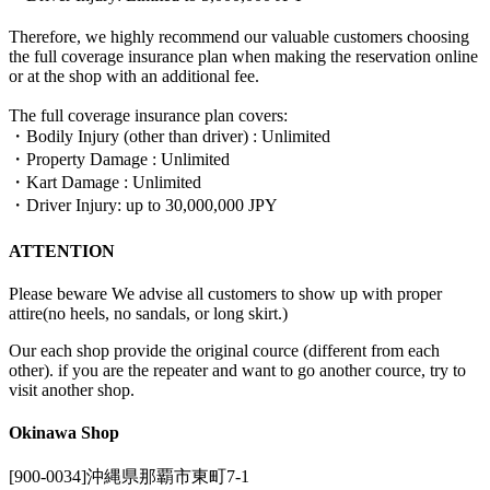
Therefore, we highly recommend our valuable customers choosing
the full coverage insurance plan when making the reservation online
or at the shop with an additional fee.
The full coverage insurance plan covers:
・Bodily Injury (other than driver) : Unlimited
・Property Damage : Unlimited
・Kart Damage : Unlimited
・Driver Injury: up to 30,000,000 JPY
ATTENTION
Please beware We advise all customers to show up with proper
attire(no heels, no sandals, or long skirt.)
Our each shop provide the original cource (different from each
other). if you are the repeater and want to go another cource, try to
visit another shop.
Okinawa Shop
[900-0034]沖縄県那覇市東町7-1