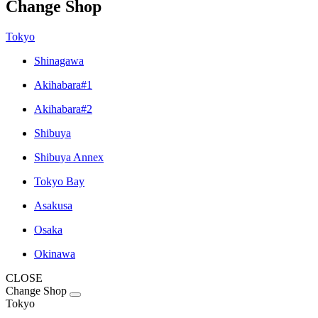
Change Shop
Tokyo
Shinagawa
Akihabara#1
Akihabara#2
Shibuya
Shibuya Annex
Tokyo Bay
Asakusa
Osaka
Okinawa
CLOSE
Change Shop
Tokyo