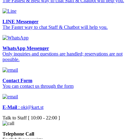
The Fastest & Best way to chat Staff & Chatbot will help you.
LINE Messenger
The Faster way to chat Staff & Chatbot will help you.
WhatsApp Messenger
Only inquiries and questions are handled; reservations are not
possible.
Contact Form
You can contact us through the form
E-Mail
:
oki@kart.st
Talk to Staff [ 10:00 - 22:00 ]
Telephone Call