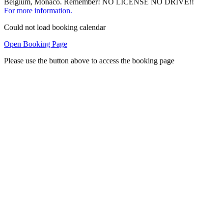
Belgium, Monaco. Remember! NO LICENSE NO DRIVE!!
For more information.
Could not load booking calendar
Open Booking Page
Please use the button above to access the booking page