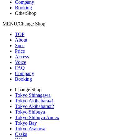
Company
Booking
OtherShop
MENU/Change Shop
TOP
About
Spec
Price
Access
Voice
FAQ
Company
Booking
Change Shop
Tokyo Shinagawa
Tokyo Akihabara#1
Tokyo Akihabara#2
Tokyo Shibuya
Tokyo Shibuya Annex
Tokyo Bay
Tokyo Asakusa
Osaka