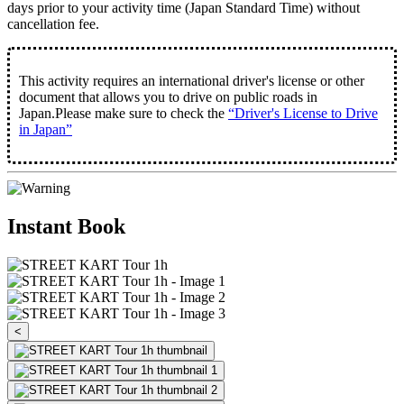
days prior to your activity time
(Japan Standard Time) without
cancellation fee.
This activity requires an international driver's license or other
document that allows you to drive on public roads in
Japan.Please make sure to check the
“Driver's License to Drive
in Japan”
Instant Book
<