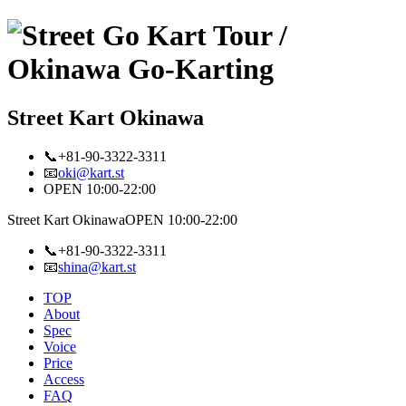
Street Kart Okinawa
📞+81-90-3322-3311
📧
oki@kart.st
OPEN 10:00-22:00
Street Kart Okinawa
OPEN 10:00-22:00
📞+81-90-3322-3311
📧
shina@kart.st
TOP
About
Spec
Voice
Price
Access
FAQ