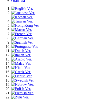
Okinawa