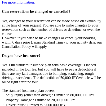
For more information.
Can reservations be changed or cancelled?
Yes, changes to your reservation can be made based on availability
at the time of your request. You are able to make changes to your
reservation such as the number of drivers or date/time, or even the
course.
However, if you wish to make changes or cancel your booking
within 6 days prior (Japan Standard Time) to your activity date, our
Cancellation Policy will apply.
Do you have insurance?
Yes. Our standard insurance plan with basic coverage is indeed
included in the tour fee, but you will have to pay a deductible if
there are any kart damages due to bumping, scratching, rough
driving or accidents. The deductible of 50,000 JPY/vehicle will be
billed right after the tour.
The standard insurance plan covers:
・odily Injury (other than driver) : Limited to 80,000,000 JPY
・Property Damage : Limited to 20,000,000 JPY
・Driver Injury: Limited to 5,000,000 JPY