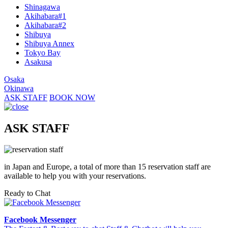
Shinagawa
Akihabara#1
Akihabara#2
Shibuya
Shibuya Annex
Tokyo Bay
Asakusa
Osaka
Okinawa
ASK STAFF
BOOK NOW
ASK STAFF
in Japan and Europe, a total of more than 15 reservation staff are
available to help you with your reservations.
Ready to Chat
Facebook Messenger