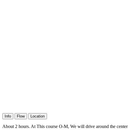
Info
Flow
Location
About 2 hours. At This course O-M, We will drive around the center