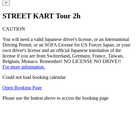
>
STREET KART Tour 2h
CAUTION
You will need a valid Japanese driver's license, or an International
Driving Permit, or an SOFA License for US Forces Japan, or your
own driver's license and an official Japanese translation of the
license if you are from Switzerland, Germany, France, Taiwan,
Belgium, Monaco. Remember! NO LICENSE NO DRIVE!!
For more information.
Could not load booking calendar
Open Booking Page
Please use the button above to access the booking page