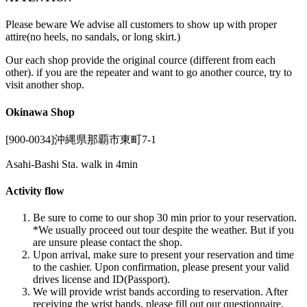
Please beware We advise all customers to show up with proper
attire(no heels, no sandals, or long skirt.)
Our each shop provide the original cource (different from each
other). if you are the repeater and want to go another cource, try to
visit another shop.
Okinawa Shop
[900-0034]沖縄県那覇市東町7-1
Asahi-Bashi Sta. walk in 4min
Activity flow
Be sure to come to our shop 30 min prior to your reservation.
*We usually proceed out tour despite the weather. But if you
are unsure please contact the shop.
Upon arrival, make sure to present your reservation and time
to the cashier. Upon confirmation, please present your valid
drives license and ID(Passport).
We will provide wrist bands according to reservation. After
receiving the wrist bands, please fill out our questionnaire.