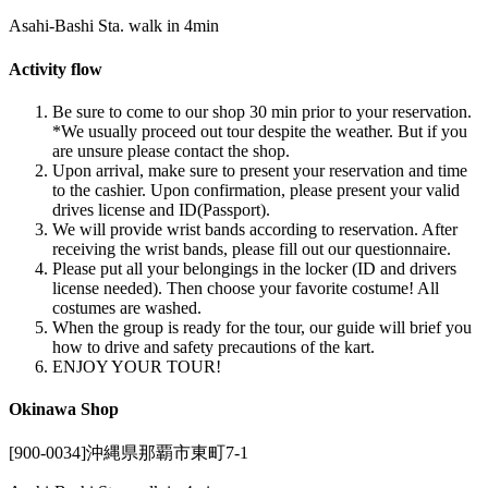
Asahi-Bashi Sta. walk in 4min
Activity flow
Be sure to come to our shop 30 min prior to your reservation.
*We usually proceed out tour despite the weather. But if you
are unsure please contact the shop.
Upon arrival, make sure to present your reservation and time
to the cashier. Upon confirmation, please present your valid
drives license and ID(Passport).
We will provide wrist bands according to reservation. After
receiving the wrist bands, please fill out our questionnaire.
Please put all your belongings in the locker (ID and drivers
license needed). Then choose your favorite costume! All
costumes are washed.
When the group is ready for the tour, our guide will brief you
how to drive and safety precautions of the kart.
ENJOY YOUR TOUR!
Okinawa Shop
[900-0034]沖縄県那覇市東町7-1