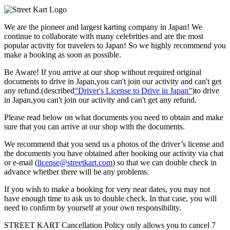
We are the
pioneer
and
largest karting company
in Japan! We
continue to collaborate with
many celebrities
and are the
most
popular activity
for travelers to Japan! So we highly recommend
you
make a booking as soon as possible.
Be Aware! If you arrive at our shop without required original
documents to drive in Japan,you can't join our activity and can't get
any refund.
(described
“Driver's License to Drive in Japan”
)to drive
in Japan,you can't join our activity and can't get any refund.
Please read below on what documents you need to obtain and make
sure that you can arrive at our shop with the documents.
We recommend that you send us a photos of the driver’s license and
the documents you have obtained after booking our activity via chat
or e-mail (
license@streetkart.com
) so that we can double check in
advance whether there will be any problems.
If you wish to make a booking for very near dates, you may not
have enough time to ask us to double check. In that case, you will
need to conﬁrm by yourself at your own responsibility.
STREET KART Cancellation Policy only allows you to cancel
7