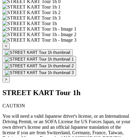
<
>
STREET KART Tour 1h
CAUTION
You will need a valid Japanese driver's license, or an International
Driving Permit, or an SOFA License for US Forces Japan, or your
own driver's license and an official Japanese translation of the
license if you are from Switzerland, Germany, France, Taiwan,