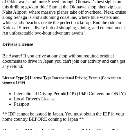
of Okinawa Island more.Speed through Okinawa’s best sights on
this thrilling go-kart ride! Start at the Okinawa shop, then zip past
Naha Airport, where massive planes take off overhead. Next, cruise
along Senaga Island’s stunning coastline, where blue waters and
white sandy beaches create the perfect backdrop. End the ride on
Kokusai Street, a lively hub of shopping, dining, and entertainment.
An unforgettable two-hour adventure awaits!
Drivers License
Be Aware! If you arrive at our shop without required original
documents to drive in Japan,you can't join our activity and can't get
any refund.
License Type [2] License Type International Driving Permit (Convention
Geneva 1949)
International Driving Permit(IDP) (1949 Convention ONLY)
Local Driver's License
Passport
** IDP cannot be issued in Japan. You must obtain the IDP in your
home country BEFORE coming to Japan **