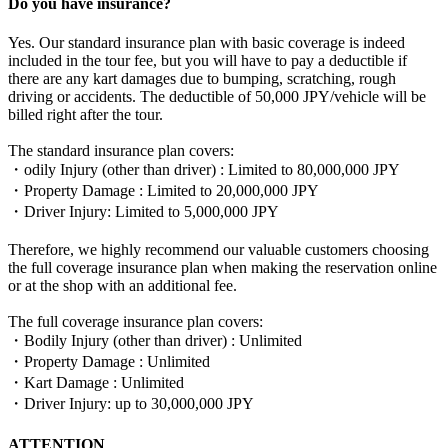
Do you have insurance?
Yes. Our standard insurance plan with basic coverage is indeed
included in the tour fee, but you will have to pay a deductible if
there are any kart damages due to bumping, scratching, rough
driving or accidents. The deductible of 50,000 JPY/vehicle will be
billed right after the tour.
The standard insurance plan covers:
・odily Injury (other than driver) : Limited to 80,000,000 JPY
・Property Damage : Limited to 20,000,000 JPY
・Driver Injury: Limited to 5,000,000 JPY
Therefore, we highly recommend our valuable customers choosing
the full coverage insurance plan when making the reservation online
or at the shop with an additional fee.
The full coverage insurance plan covers:
・Bodily Injury (other than driver) : Unlimited
・Property Damage : Unlimited
・Kart Damage : Unlimited
・Driver Injury: up to 30,000,000 JPY
ATTENTION