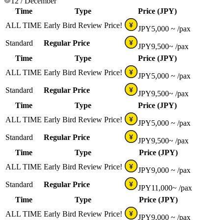
12 / December
Time
Type
Price (JPY)
ALL TIME
Early Bird Review Price!
¥
JPY
5,000 ~
/pax
Standard
Regular Price
¥
JPY
9,500~
/pax
Time
Type
Price (JPY)
ALL TIME
Early Bird Review Price!
¥
JPY
5,000 ~
/pax
Standard
Regular Price
¥
JPY
9,500~
/pax
Time
Type
Price (JPY)
ALL TIME
Early Bird Review Price!
¥
JPY
5,000 ~
/pax
Standard
Regular Price
¥
JPY
9,500~
/pax
Time
Type
Price (JPY)
ALL TIME
Early Bird Review Price!
¥
JPY
9,000 ~
/pax
Standard
Regular Price
¥
JPY
11,000~
/pax
Time
Type
Price (JPY)
ALL TIME
Early Bird Review Price!
¥
JPY
9,000 ~
/pax