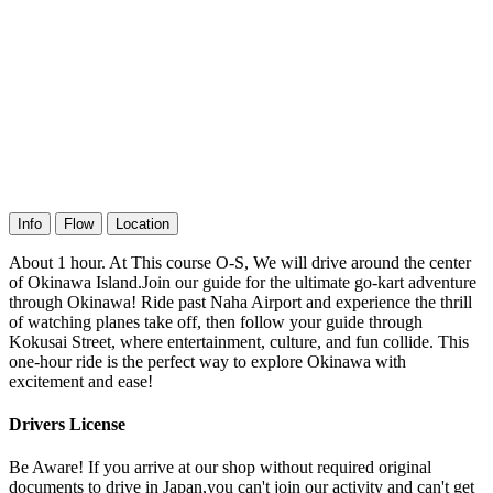
Info
Flow
Location
About 1 hour. At This course O-S, We will drive around the center
of Okinawa Island.Join our guide for the ultimate go-kart adventure
through Okinawa! Ride past Naha Airport and experience the thrill
of watching planes take off, then follow your guide through
Kokusai Street, where entertainment, culture, and fun collide. This
one-hour ride is the perfect way to explore Okinawa with
excitement and ease!
Drivers License
Be Aware! If you arrive at our shop without required original
documents to drive in Japan,you can't join our activity and can't get