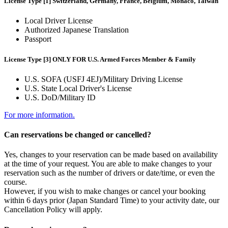
License Type [1] Switzerland, Germany, France, Belgium, Monaco, Taiwan
Local Driver License
Authorized Japanese Translation
Passport
License Type [3] ONLY FOR U.S. Armed Forces Member & Family
U.S. SOFA (USFJ 4EJ)/Military Driving License
U.S. State Local Driver's License
U.S. DoD/Military ID
For more information.
Can reservations be changed or cancelled?
Yes, changes to your reservation can be made based on availability
at the time of your request. You are able to make changes to your
reservation such as the number of drivers or date/time, or even the
course.
However, if you wish to make changes or cancel your booking
within 6 days prior (Japan Standard Time) to your activity date, our
Cancellation Policy will apply.