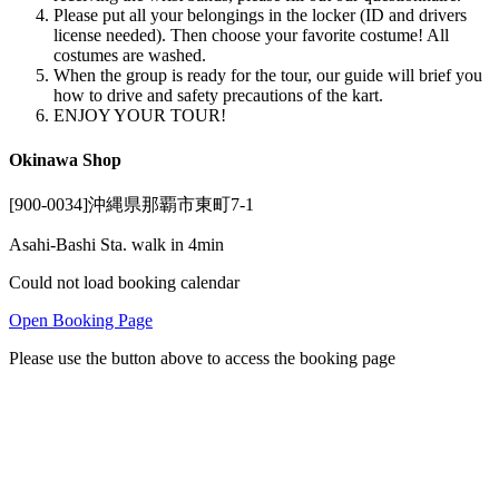
Please put all your belongings in the locker (ID and drivers
license needed). Then choose your favorite costume! All
costumes are washed.
When the group is ready for the tour, our guide will brief you
how to drive and safety precautions of the kart.
ENJOY YOUR TOUR!
Okinawa Shop
[900-0034]沖縄県那覇市東町7-1
Asahi-Bashi Sta. walk in 4min
Could not load booking calendar
Open Booking Page
Please use the button above to access the booking page