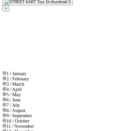
>
1 / January
2 / February
3 / March
4 / April
5 / May
6 / June
7 / July
8 / August
9 / September
10 / October
11 / November