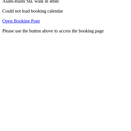
Asahi-Bashi Sta. walk in 4min
Could not load booking calendar
Open Booking Page
Please use the button above to access the booking page