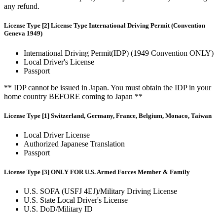
any refund.
License Type [2] License Type International Driving Permit (Convention
Geneva 1949)
International Driving Permit(IDP) (1949 Convention ONLY)
Local Driver's License
Passport
** IDP cannot be issued in Japan. You must obtain the IDP in your
home country BEFORE coming to Japan **
License Type [1] Switzerland, Germany, France, Belgium, Monaco, Taiwan
Local Driver License
Authorized Japanese Translation
Passport
License Type [3] ONLY FOR U.S. Armed Forces Member & Family
U.S. SOFA (USFJ 4EJ)/Military Driving License
U.S. State Local Driver's License
U.S. DoD/Military ID