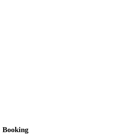
Booking