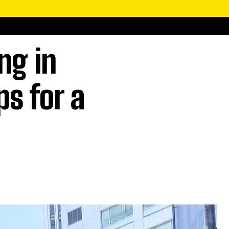
ng in
ps for a