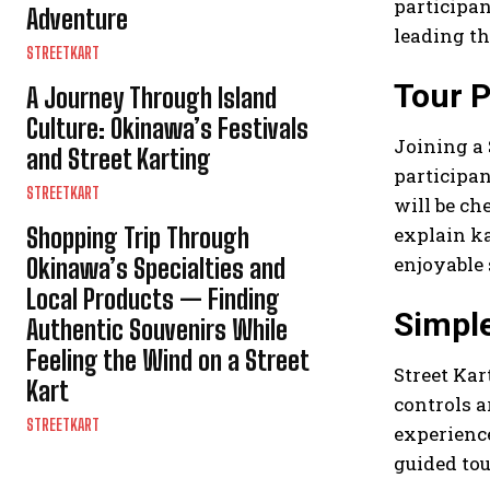
participan
Adventure
leading th
STREETKART
Tour P
A Journey Through Island
Culture: Okinawa’s Festivals
Joining a 
and Street Karting
participan
STREETKART
will be ch
Shopping Trip Through
explain ka
enjoyable
Okinawa’s Specialties and
Local Products — Finding
Simple
Authentic Souvenirs While
Feeling the Wind on a Street
Street Kar
Kart
controls a
STREETKART
experience
guided tou