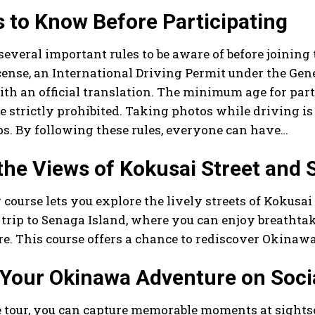
 to Know Before Participating
several important rules to be aware of before joining
icense, an International Driving Permit under the Ge
th an official translation. The minimum age for part
e strictly prohibited. Taking photos while driving i
ops. By following these rules, everyone can have…
the Views of Kokusai Street and 
 course lets you explore the lively streets of Kokusa
 trip to Senaga Island, where you can enjoy breathta
. This course offers a chance to rediscover Okinawa
 Your Okinawa Adventure on Soci
e tour, you can capture memorable moments at sights