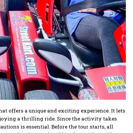
hat offers a unique and exciting experience. It lets
oying a thrilling ride. Since the activity takes
tions is essential. Before the tour starts, all