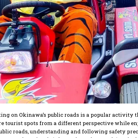
ting on Okinawa’s public roads is a popular activity t
e tourist spots from a different perspective while enj
ublic roads, understanding and following safety precau