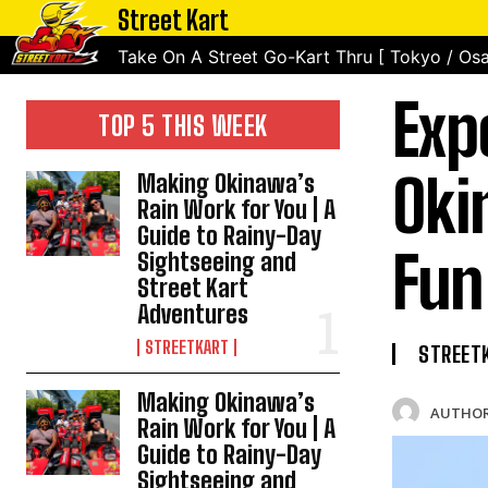
Street Kart
Take On A Street Go-Kart Thru [ Tokyo / Osa
Exp
TOP 5 THIS WEEK
Oki
Making Okinawa’s
Rain Work for You | A
Guide to Rainy-Day
Fun
Sightseeing and
Street Kart
Adventures
STREETKART
STREET
Making Okinawa’s
AUTHOR
Rain Work for You | A
Guide to Rainy-Day
Sightseeing and