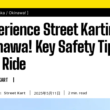
ka / Okinawa! ]
erience Street Karti
nawa! Key Safety Ti
 Ride
KART
Street Kart
read
2
min.
2025年5月11日
: