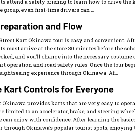
ts attend a safety briefing to learn how to drive the 
e group, even first-time drivers can …
reparation and Flow
Street Kart Okinawa tour is easy and convenient. Afte
ts must arrive at the store 30 minutes before the sche
ecked, and you’ll change into the necessary costume or
rt operation and road safety rules. Once the tour beg
 sightseeing experience through Okinawa. Af…
 Kart Controls for Everyone
t Okinawa provides karts that are very easy to opera
re limited to an accelerator, brake, and steering wheel
 can enjoy with confidence. After learning the basics 
r through Okinawa’s popular tourist spots, enjoying t