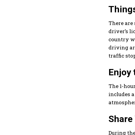
Things
There are 
driver’s l
country wi
driving ar
traffic st
Enjoy 
The 1-hour
includes a
atmosphere
Share
During th