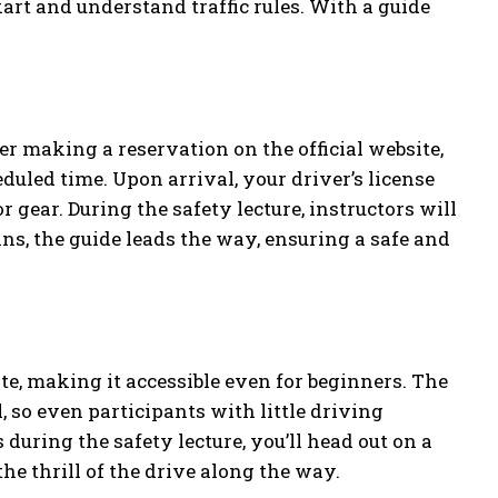
kart and understand traffic rules. With a guide
r making a reservation on the official website,
duled time. Upon arrival, your driver’s license
 gear. During the safety lecture, instructors will
ins, the guide leads the way, ensuring a safe and
te, making it accessible even for beginners. The
, so even participants with little driving
during the safety lecture, you’ll head out on a
he thrill of the drive along the way.