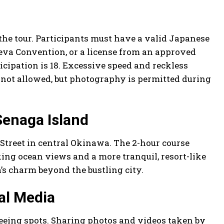
 the tour. Participants must have a valid Japanese
neva Convention, or a license from an approved
icipation is 18. Excessive speed and reckless
s not allowed, but photography is permitted during
Senaga Island
i Street in central Okinawa. The 2-hour course
king ocean views and a more tranquil, resort-like
’s charm beyond the bustling city.
al Media
eeing spots. Sharing photos and videos taken by