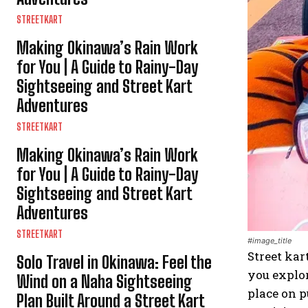
STREETKART
Making Okinawa’s Rain Work
for You | A Guide to Rainy-Day
Sightseeing and Street Kart
Adventures
STREETKART
Making Okinawa’s Rain Work
for You | A Guide to Rainy-Day
Sightseeing and Street Kart
Adventures
STREETKART
#image_title
Street kar
Solo Travel in Okinawa: Feel the
you explor
Wind on a Naha Sightseeing
place on p
Plan Built Around a Street Kart