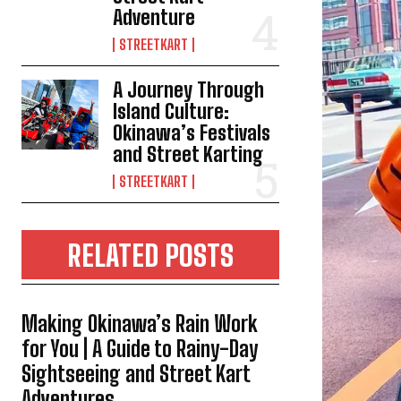
Adventure
STREETKART
A Journey Through
Island Culture:
Okinawa’s Festivals
and Street Karting
STREETKART
RELATED POSTS
Making Okinawa’s Rain Work
for You | A Guide to Rainy-Day
Sightseeing and Street Kart
Adventures