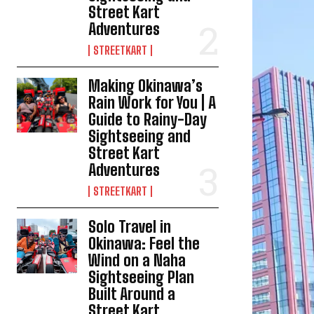
Street Kart
Adventures
STREETKART
Making Okinawa’s
Rain Work for You | A
Guide to Rainy-Day
Sightseeing and
Street Kart
Adventures
STREETKART
Solo Travel in
Okinawa: Feel the
Wind on a Naha
Sightseeing Plan
Built Around a
Street Kart