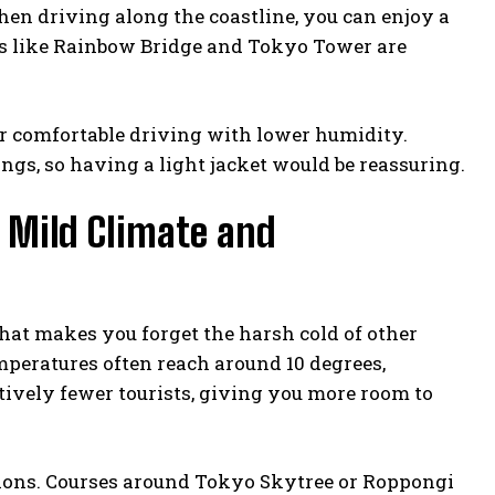
hen driving along the coastline, you can enjoy a
nts like Rainbow Bridge and Tokyo Tower are
or comfortable driving with lower humidity.
ngs, so having a light jacket would be reassuring.
n Mild Climate and
that makes you forget the harsh cold of other
peratures often reach around 10 degrees,
atively fewer tourists, giving you more room to
ions. Courses around Tokyo Skytree or Roppongi