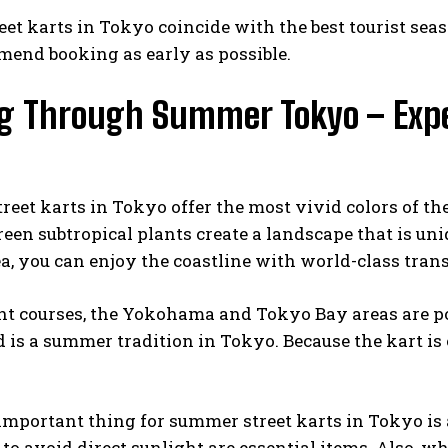
eet karts in Tokyo coincide with the best tourist seaso
end booking as early as possible.
ng Through Summer Tokyo – Expe
eet karts in Tokyo offer the most vivid colors of th
reen subtropical plants create a landscape that is 
a, you can enjoy the coastline with world-class tra
ht courses, the Yokohama and Tokyo Bay areas are pop
d is a summer tradition in Tokyo. Because the kart is
.
mportant thing for summer street karts in Tokyo is 
to avoid direct sunlight are essential items. Also, w