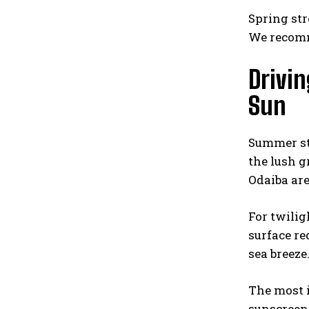
Spring str
We recomm
Drivi
Sun
Summer str
the lush g
Odaiba are
For twilig
surface re
sea breeze
The most i
sunscreen 