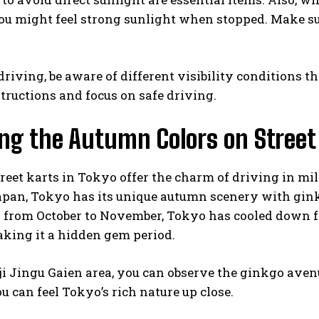
ou might feel strong sunlight when stopped. Make sur
driving, be aware of different visibility conditions t
structions and focus on safe driving.
ng the Autumn Colors on Street
eet karts in Tokyo offer the charm of driving in mil
apan, Tokyo has its unique autumn scenery with gink
y from October to November, Tokyo has cooled down f
king it a hidden gem period.
ji Jingu Gaien area, you can observe the ginkgo avenu
ou can feel Tokyo’s rich nature up close.