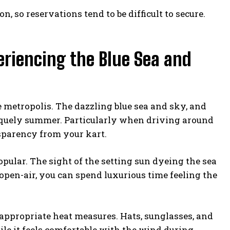
n, so reservations tend to be difficult to secure.
riencing the Blue Sea and
e metropolis. The dazzling blue sea and sky, and
uniquely summer. Particularly when driving around
nsparency from your kart.
ular. The sight of the setting sun dyeing the sea
 open-air, you can spend luxurious time feeling the
appropriate heat measures. Hats, sunglasses, and
hile it feels comfortable with the wind during