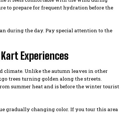
e to prepare for frequent hydration before the
han during the day. Pay special attention to the
 Kart Experiences
d climate. Unlike the autumn leaves in other
go trees turning golden along the streets.
rom summer heat and is before the winter tourist
e gradually changing color. If you tour this area