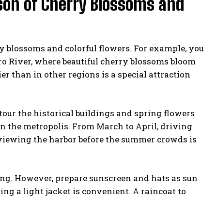
ason of Cherry Blossoms and
ry blossoms and colorful flowers. For example, you
ro River, where beautiful cherry blossoms bloom
er than in other regions is a special attraction
tour the historical buildings and spring flowers
in the metropolis. From March to April, driving
e viewing the harbor before the summer crowds is
ing. However, prepare sunscreen and hats as sun
ng a light jacket is convenient. A raincoat to