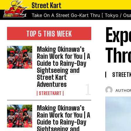
Street Kart
Take On A Street Go-Kart Thru [ Tokyo / Osa
Exp
TOP 5 THIS WEEK
Thr
Making Okinawa’s
Rain Work for You | A
Guide to Rainy-Day
Sightseeing and
STREET
Street Kart
Adventures
AUTHOR
STREETKART
Making Okinawa’s
Rain Work for You | A
Guide to Rainy-Day
Sightseeing and