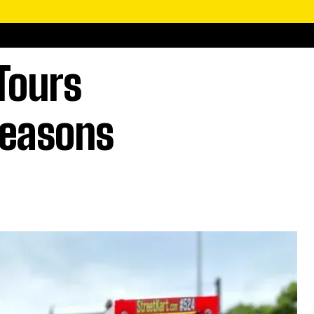
Tours
Seasons