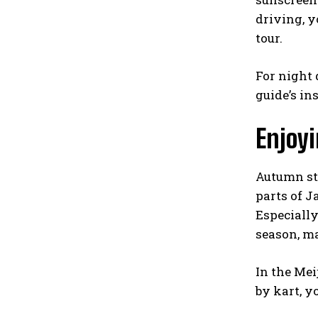
driving, y
tour.
For night 
guide’s in
Enjoyi
Autumn str
parts of J
Especiall
season, ma
In the Mei
by kart, y