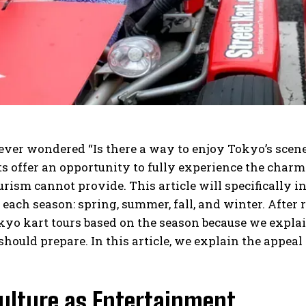
ver wondered “Is there a way to enjoy Tokyo’s scene
ts offer an opportunity to fully experience the charm
rism cannot provide. This article will specifically i
o each season: spring, summer, fall, and winter. After 
yo kart tours based on the season because we explain
hould prepare. In this article, we explain the appeal
Culture as Entertainment