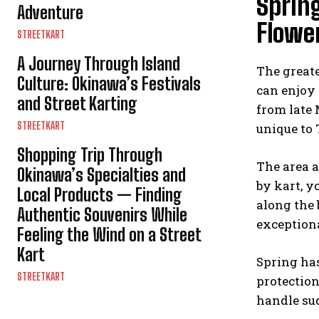
Spring
Adventure
Flowe
STREETKART
A Journey Through Island
The greate
Culture: Okinawa’s Festivals
can enjoy 
and Street Karting
from late 
STREETKART
unique to
Shopping Trip Through
The area a
Okinawa’s Specialties and
by kart, y
Local Products — Finding
along the 
Authentic Souvenirs While
exceptiona
Feeling the Wind on a Street
Kart
Spring has
STREETKART
protection
handle su