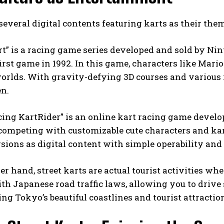
several digital contents featuring karts as their the
t” is a racing game series developed and sold by Ni
first game in 1992. In this game, characters like Mari
worlds. With gravity-defying 3D courses and various it
en.
cing KartRider” is an online kart racing game devel
 competing with customizable cute characters and kart
sions as digital content with simple operability and
er hand, street karts are actual tourist activities wh
h Japanese road traffic laws, allowing you to drive s
ng Tokyo’s beautiful coastlines and tourist attraction