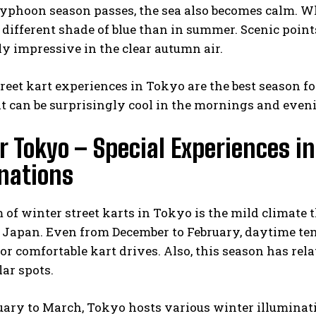
typhoon season passes, the sea also becomes calm. W
 different shade of blue than in summer. Scenic poi
ly impressive in the clear autumn air.
eet kart experiences in Tokyo are the best season f
t can be surprisingly cool in the mornings and eveni
 Tokyo – Special Experiences i
inations
of winter street karts in Tokyo is the mild climate 
 Japan. Even from December to February, daytime tem
or comfortable kart drives. Also, this season has rel
lar spots.
ary to March, Tokyo hosts various winter illuminat