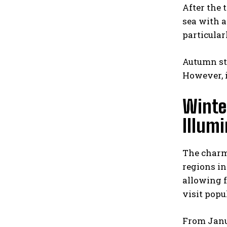
After the 
sea with a
particular
Autumn str
However, i
Winter
Illum
The charm 
regions in
allowing f
visit popu
From Janu