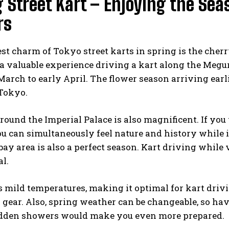
 Street Kart – Enjoying the Se
rs
st charm of Tokyo street karts in spring is the cher
a valuable experience driving a kart along the Megu
March to early April. The flower season arriving earli
 Tokyo.
round the Imperial Palace is also magnificent. If you 
ou can simultaneously feel nature and history while 
bay area is also a perfect season. Kart driving whil
l.
 mild temperatures, making it optimal for kart driv
 gear. Also, spring weather can be changeable, so havi
dden showers would make you even more prepared.