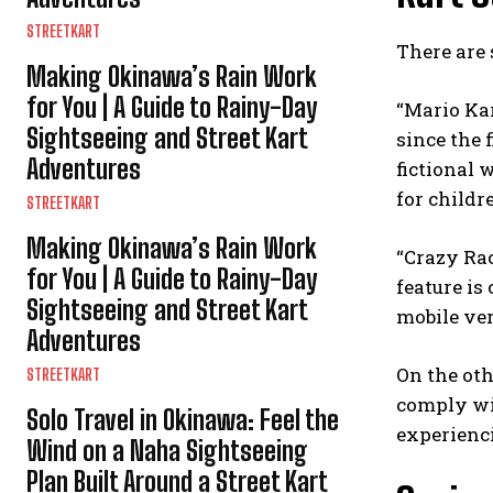
STREETKART
There are 
Making Okinawa’s Rain Work
for You | A Guide to Rainy-Day
“Mario Kar
Sightseeing and Street Kart
since the 
Adventures
fictional 
for childr
STREETKART
Making Okinawa’s Rain Work
“Crazy Ra
for You | A Guide to Rainy-Day
feature is
Sightseeing and Street Kart
mobile ver
Adventures
On the oth
STREETKART
comply wit
Solo Travel in Okinawa: Feel the
experienci
Wind on a Naha Sightseeing
Plan Built Around a Street Kart