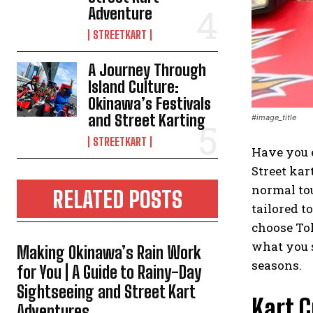
Adventure
STREETKART
A Journey Through
Island Culture:
Okinawa’s Festivals
and Street Karting
#image_title
STREETKART
Have you e
Street kar
normal tou
RELATED POSTS
tailored t
choose Tok
what you s
Making Okinawa’s Rain Work
seasons.
for You | A Guide to Rainy-Day
Sightseeing and Street Kart
Kart 
Adventures