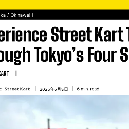
ka / Okinawa! ]
erience Street Kart 
ough Tokyo’s Four 
KART
Street Kart
read
6
min.
2025年6月8日
: