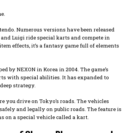
me.
ntendo. Numerous versions have been released
o and Luigi ride special karts and compete in
em effects, it’s a fantasy game full of elements
oped by NEXON in Korea in 2004. The game’s
s with special abilities. It has expanded to
 deep strategy.
ere you drive on Tokyo’s roads. The vehicles
afely and legally on public roads. The feature is
s on a special vehicle called a kart.