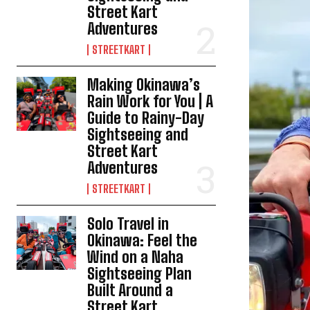
Street Kart
Adventures
STREETKART
Making Okinawa’s
Rain Work for You | A
Guide to Rainy-Day
Sightseeing and
Street Kart
Adventures
STREETKART
Solo Travel in
Okinawa: Feel the
Wind on a Naha
Sightseeing Plan
Built Around a
Street Kart