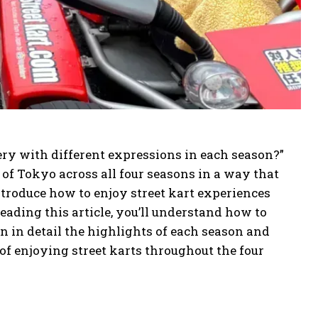
ry with different expressions in each season?”
 of Tokyo across all four seasons in a way that
ntroduce how to enjoy street kart experiences
reading this article, you’ll understand how to
 in detail the highlights of each season and
 of enjoying street karts throughout the four