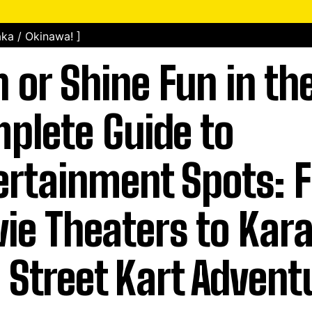
ka / Okinawa! ]
n or Shine Fun in th
plete Guide to
ertainment Spots: 
ie Theaters to Kar
 Street Kart Advent