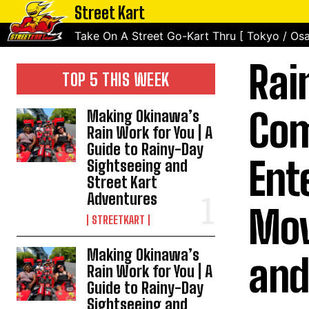
Street Kart
Take On A Street Go-Kart Thru [ Tokyo / Osa
Rai
TOP 5 THIS WEEK
Com
Making Okinawa’s
Rain Work for You | A
Guide to Rainy-Day
Ent
Sightseeing and
Street Kart
Adventures
Mov
STREETKART
Making Okinawa’s
and
Rain Work for You | A
Guide to Rainy-Day
Sightseeing and