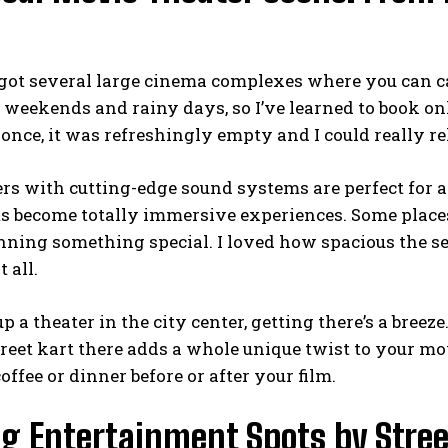
 got several large cinema complexes where you can cat
 weekends and rainy days, so I’ve learned to book o
once, it was refreshingly empty and I could really re
ers with cutting-edge sound systems are perfect for
ms become totally immersive experiences. Some place
nning something special. I loved how spacious the sea
 all.
 up a theater in the city center, getting there’s a bree
treet kart
there adds a whole unique twist to your movi
offee or dinner before or after your film.
ng Entertainment Spots by Stree