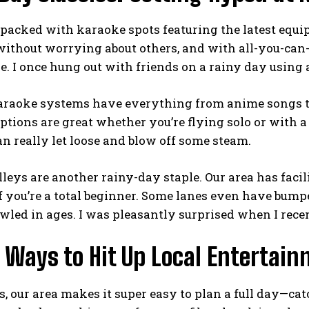
 packed with karaoke spots featuring the latest equ
without worrying about others, and with all-you-can
e. I once hung out with friends on a rainy day using 
raoke systems have everything from anime songs to 
ptions are great whether you’re flying solo or with 
n really let loose and blow off some steam.
leys are another rainy-day staple. Our area has facil
f you’re a total beginner. Some lanes even have bumper
wled in ages. I was pleasantly surprised when I rece
Ways to Hit Up Local Entertain
s, our area makes it super easy to plan a full day—ca