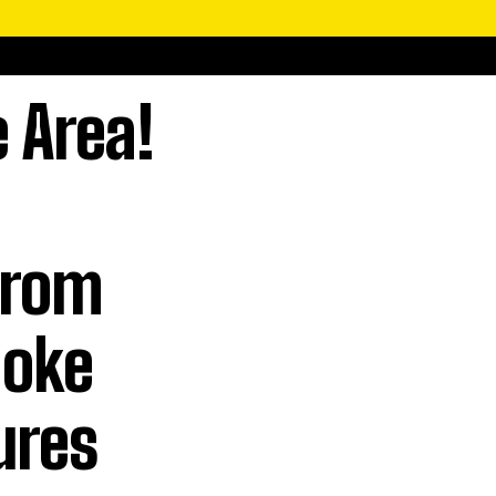
e Area!
From
aoke
ures