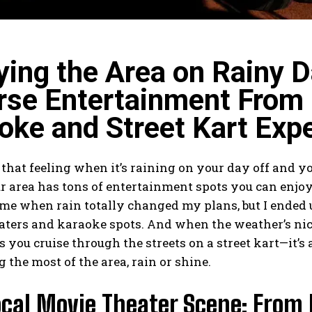
ying the Area on Rainy D
rse Entertainment From 
oke and Street Kart Exp
hat feeling when it’s raining on your day off and y
r area has tons of entertainment spots you can enjo
time when rain totally changed my plans, but I end
ters and karaoke spots. And when the weather’s nice,
s you cruise through the streets on a
street kart
—it’s
 the most of the area, rain or shine.
cal Movie Theater Scene: From 