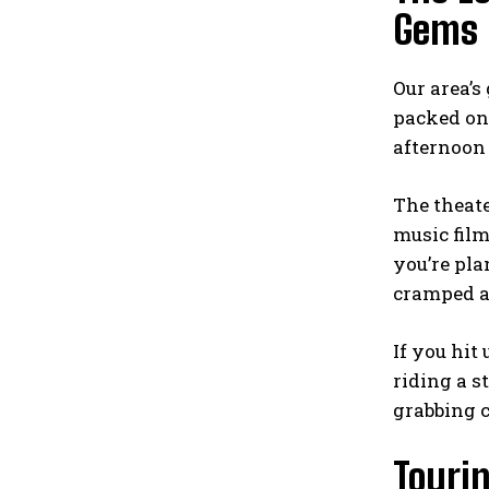
Gems
Our area’s
packed on
afternoon 
The theat
music fil
you’re pla
cramped at
If you hit
riding a
s
grabbing c
Touri