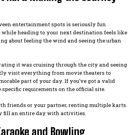
een entertainment spots is seriously fun.
while heading to your next destination feels like
eing about feeling the wind and seeing the urban
rating it was cruising through the city and seeing
ntly visit everything from movie theaters to
orable part of your day. If you’ve got a valid
he specific requirements on the
official site
.
h friends or your partner, renting multiple karts.
fill an entire day with activities.
 Karaoke and Bowling