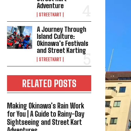
Adventure
STREETKART
A Journey Through
Island Culture:
Okinawa’s Festivals
and Street Karting
STREETKART
RELATED POSTS
Making Okinawa’s Rain Work
for You | A Guide to Rainy-Day
Sightseeing and Street Kart
Adventures