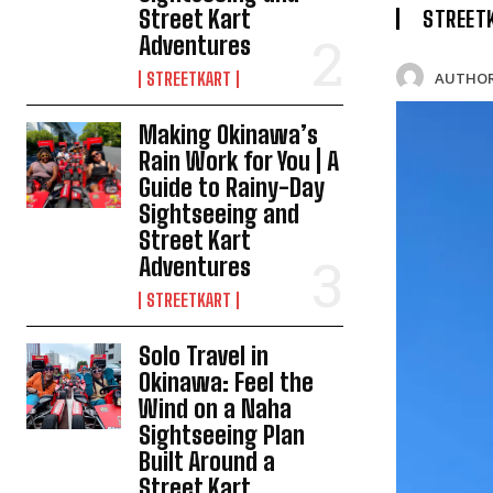
Street Kart
STREET
Adventures
AUTHOR
STREETKART
Making Okinawa’s
Rain Work for You | A
Guide to Rainy-Day
Sightseeing and
Street Kart
Adventures
STREETKART
Solo Travel in
Okinawa: Feel the
Wind on a Naha
Sightseeing Plan
Built Around a
Street Kart