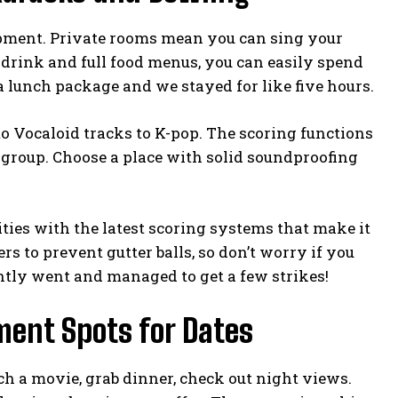
ipment. Private rooms mean you can sing your
-drink and full food menus, you can easily spend
a lunch package and we stayed for like five hours.
Vocaloid tracks to K-pop. The scoring functions
a group. Choose a place with solid soundproofing
ities with the latest scoring systems that make it
s to prevent gutter balls, so don’t worry if you
ntly went and managed to get a few strikes!
ment Spots for Dates
tch a movie, grab dinner, check out night views.