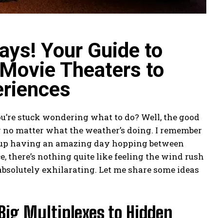
ays! Your Guide to
Movie Theaters to
eriences
ou’re stuck wondering what to do? Well, the good
y no matter what the weather’s doing. I remember
ed up having an amazing day hopping between
 there’s nothing quite like feeling the wind rush
 absolutely exhilarating. Let me share some ideas
Big Multiplexes to Hidden