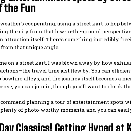
f the Fun
weather’s cooperating, using a
street kart
to hop betw
ng the city from that low-to-the-ground perspective 
n attraction itself. There’s something incredibly fre
 from that unique angle.
ime on a street kart, I was blown away by how exhila
eactions—the travel time just flew by. You can efficie
 bowling alleys, and the journey itself becomes a mem
icense, you can join in, though you’ll want to check t
recommend planning a tour of entertainment spots wit
d plenty of photo-worthy moments, and you can easily 
Day Classics! Getting Hyped at