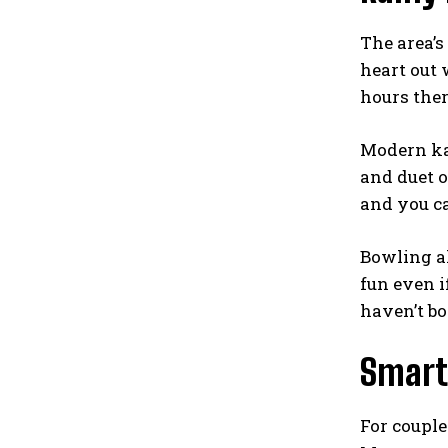
The area’s
heart out 
hours ther
Modern ka
and duet o
and you ca
Bowling al
fun even i
haven’t bo
Smart 
For couple