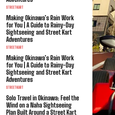
STREETKART
Making Okinawa’s Rain Work
for You | A Guide to Rainy-Day
Sightseeing and Street Kart
Adventures
STREETKART
Making Okinawa’s Rain Work
for You | A Guide to Rainy-Day
Sightseeing and Street Kart
Adventures
STREETKART
Solo Travel in Okinawa: Feel the
Wind on a Naha Sightseeing
Plan Built Around a Street Kart