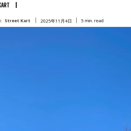
KART
Street Kart
read
5
min.
2025年11月4日
: