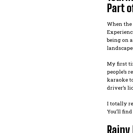
Part o
When the 
Experienci
being on a
landscape
My first t
people’s r
karaoke to
driver’s l
I totally 
You’ll fin
Rainy 