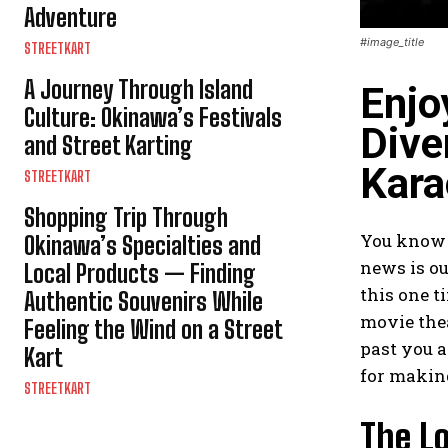
Adventure
#image_title
STREETKART
A Journey Through Island
Enjo
Culture: Okinawa’s Festivals
Dive
and Street Karting
Kara
STREETKART
Shopping Trip Through
You know t
Okinawa’s Specialties and
news is ou
Local Products — Finding
this one 
Authentic Souvenirs While
movie thea
Feeling the Wind on a Street
past you a
Kart
for making
STREETKART
The Lo