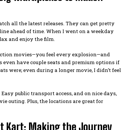
ch all the latest releases. They can get pretty
nline ahead of time. When I went on a weekday
lax and enjoy the film.
 action movies—you feel every explosion—and
s even have couple seats and premium options if
ts were; even during a longer movie, I didn’t feel
ze. Easy public transport access, and on nice days,
e outing. Plus, the locations are great for
t Kart: Making the Journey